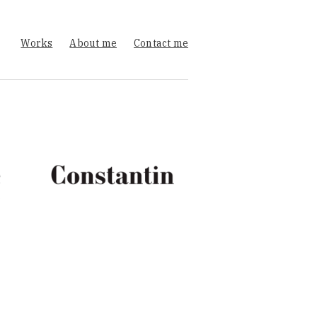
Works
About me
Contact me