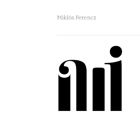
Miklós Ferencz